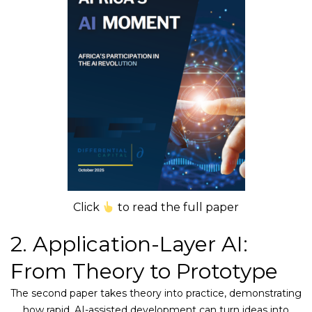
Click
to read the full paper
2. Application-Layer AI:
From Theory to Prototype
The second paper takes theory into practice, demonstrating
how rapid, AI-assisted development can turn ideas into