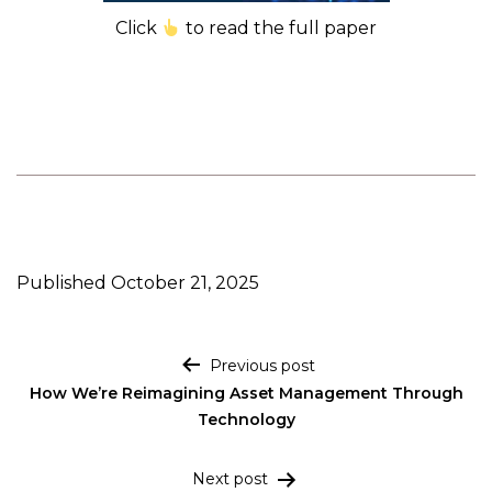
Click
to read the full paper
Published
October 21, 2025
Post navigation
Previous post
How We’re Reimagining Asset Management Through
Technology
Next post