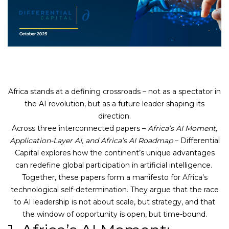
Africa stands at a defining crossroads – not as a spectator in
the AI revolution, but as a future leader shaping its
direction.
Across three interconnected papers –
Africa’s AI Moment,
Application-Layer AI, and Africa’s AI Roadmap
– Differential
Capital explores how the continent’s unique advantages
can redefine global participation in artificial intelligence.
Together, these papers form a manifesto for Africa’s
technological self-determination. They argue that the race
to AI leadership is not about scale, but strategy, and that
the window of opportunity is open, but time-bound.