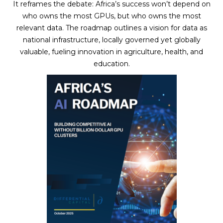
It reframes the debate: Africa’s success won’t depend on
who owns the most GPUs, but who owns the most
relevant data. The roadmap outlines a vision for data as
national infrastructure, locally governed yet globally
valuable, fueling innovation in agriculture, health, and
education.