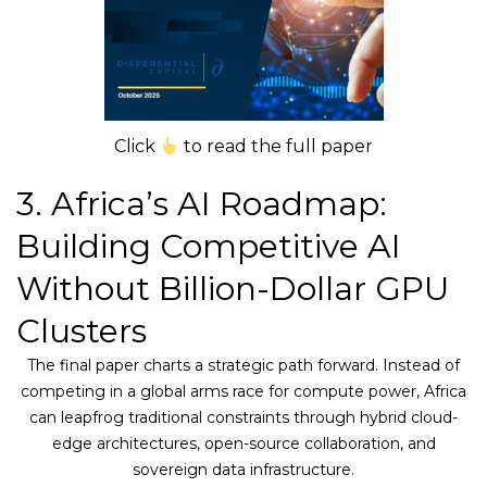
Click
to read the full paper
3. Africa’s AI Roadmap:
Building Competitive AI
Without Billion-Dollar GPU
Clusters
The final paper charts a strategic path forward. Instead of
competing in a global arms race for compute power, Africa
can leapfrog traditional constraints through hybrid cloud-
edge architectures, open-source collaboration, and
sovereign data infrastructure.