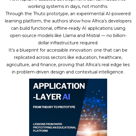
working systems in days, not months.
Through the Thuto prototype, an experimental AI-powered
learning platform, the authors show how Africa’s developers
can build functional, offline-ready AI applications using
open-source models like Llama and Mistral — no billion-
dollar infrastructure required.
It’s a blueprint for accessible innovation: one that can be
replicated across sectors like education, healthcare,
agriculture, and finance, proving that Africa’s real edge lies
in problem-driven design and contextual intelligence.