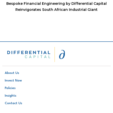
Bespoke Financial Engineering by Differential Capital
Reinvigorates South African Industrial Giant
About Us
Invest Now
Policies
Insights
Contact Us