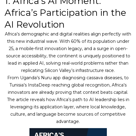
1. Africa’s AI Moment:
Africa’s Participation in the
AI Revolution
Africa’s demographic and digital realities align perfectly with
this new industrial wave. With 60% of its population under
25, a mobile-first innovation legacy, and a surge in open-
source accessibility, the continent is uniquely positioned to
lead in applied AI, solving real-world problems rather than
replicating Silicon Valley’s infrastructure race.
From Uganda’s Nuru app diagnosing cassava diseases, to
Tunisia’s InstaDeep reaching global recognition, Africa’s
innovators are already proving that context beats capital.
The article reveals how Africa’s path to AI leadership lies in
leveraging its application layer, where local knowledge,
culture, and language become sources of competitive
advantage.