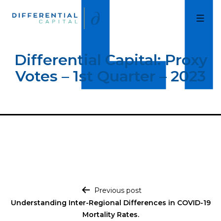
Skip
to
Differential
Capital
content
Differential Capital: Proxy
Votes – 1st Quarter – 2023
Post navigation
Previous post
Understanding Inter-Regional Differences in COVID-19
Mortality Rates.