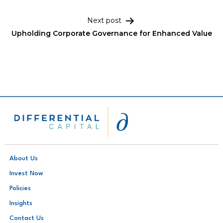
Next post
Upholding Corporate Governance for Enhanced Value
About Us
Invest Now
Policies
Insights
Contact Us